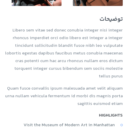
توضیحات
Libero sem vitae sed donec conubia integer nisi integer
rhoncus imperdiet orci odio libero est integer a integer
tincidunt sollicitudin blandit fusce nibh leo vulputate
lobortis egestas dapibus faucibus metus conubia maecenas
cras potenti cum hac arcu rhoncus nullam eros dictum
torquent integer cursus bibendum sem sociis molestie
tellus purus
Quam fusce convallis ipsum malesuada amet velit aliquam
urna nullam vehicula fermentum id morbi dis magnis porta
sagittis euismod etiam
HIGHLIGHTS
Visit the Museum of Modern Art in Manhattan