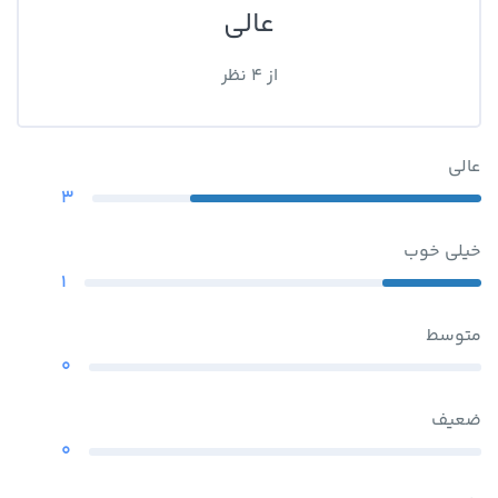
عالی
از 4 نظر
عالی
3
خیلی خوب
1
متوسط
0
ضعیف
0