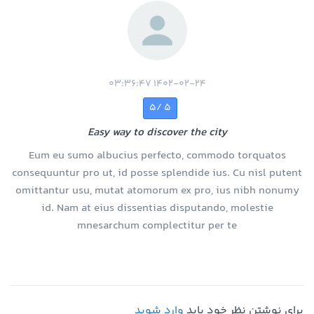
1402-02-24 03:36:47
5 /5
Easy way to discover the city
Eum eu sumo albucius perfecto, commodo torquatos
consequuntur pro ut, id posse splendide ius. Cu nisl putent
omittantur usu, mutat atomorum ex pro, ius nibh nonumy
id. Nam at eius dissentias disputando, molestie
mnesarchum complectitur per te
وارد شوید
برای نوشتن نظر خود باید