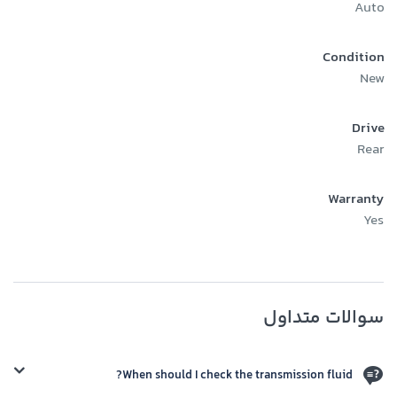
Auto
Condition
New
Drive
Rear
Warranty
Yes
سوالات متداول
When should I check the transmission fluid?