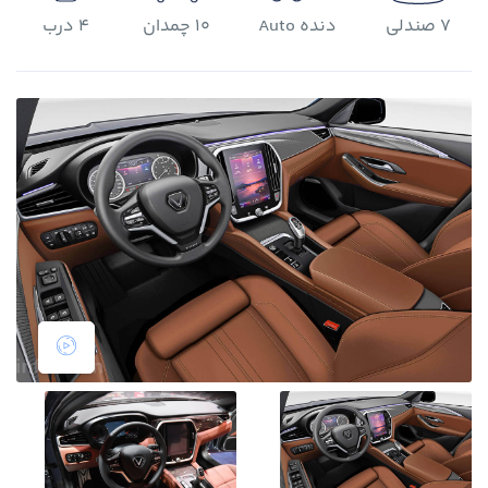
4 درب
10 چمدان
دنده Auto
7 صندلی