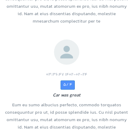
omittantur usu, mutat atomorum ex pro, ius nibh nonumy
id. Nam at eius dissentias disputando, molestie
mnesarchum complectitur per te
1402-02-24 03:36:47
4 /5
Car was great
Eum eu sumo albucius perfecto, commodo torquatos
consequuntur pro ut, id posse splendide ius. Cu nisl putent
omittantur usu, mutat atomorum ex pro, ius nibh nonumy
id. Nam at eius dissentias disputando, molestie