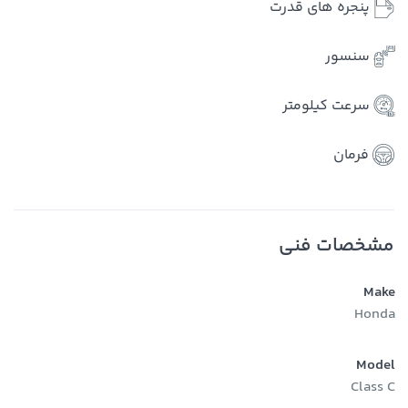
پنجره های قدرت
سنسور
سرعت کیلومتر
فرمان
مشخصات فنی
Make
Honda
Model
Class C