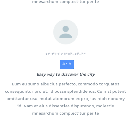
mnesarchum complectitur per te
1402-02-24 03:36:47
5 /5
Easy way to discover the city
Eum eu sumo albucius perfecto, commodo torquatos
consequuntur pro ut, id posse splendide ius. Cu nisl putent
omittantur usu, mutat atomorum ex pro, ius nibh nonumy
id. Nam at eius dissentias disputando, molestie
mnesarchum complectitur per te