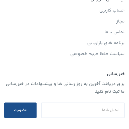
حساب کاربری
مجاز
تماس با ما
برنامه های بازاریابی
سیاست حفظ حریم خصوصی
خبررسانی
برای دریافت آخرین به روز رسانی ها و پیشنهادات در خبررسانی
ما ثبت نام کنید
عضویت