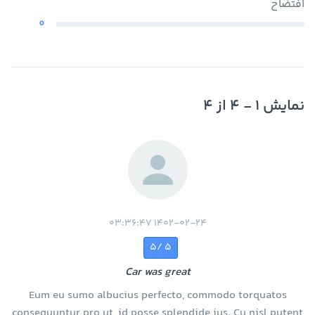
افتضاح
0
نمایش 1 - 4 از 4
1402-02-24 03:36:47
5 /5
Car was great
Eum eu sumo albucius perfecto, commodo torquatos
consequuntur pro ut, id posse splendide ius. Cu nisl putent