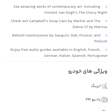
See amazing works of contemporary art, including
Vincent van Gogh's The Starry Night
Check out Campbell's Soup Cans by Warhol and The
Dance (I) by Matisse
Behold masterpieces by Gauguin, Dali, Picasso, and
Pollock
Enjoy free audio guides available in English, French,
German, Italian, Spanish, Portuguese
ویژگی های خودرو
ایربگ
رادیو FM