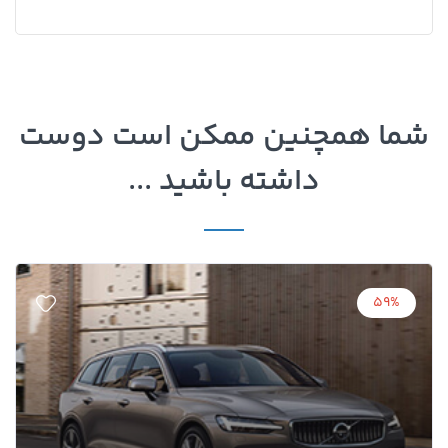
شما همچنین ممکن است دوست
داشته باشید ...
59%