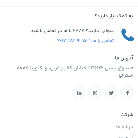
به کمک نیاز دارید؟
سوالی دارید؟ 24/7 با ما در تماس باشید
09173839353
تماس با ما:
آدرس ما:
صندوق پستی CT16122 خیابان کالینز غربی، ویکتوریا 8007،
استرالیا.
شرکت
درباره ما