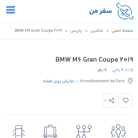
سفر من
2019 BMW M6 Gran Coupe
پاریس
ماشین
صفحه اصلی
2019 BMW M6 Gran Coupe
4 نظر
4.8/5 عالی
- نمایش روی نقشه
Arrondissement de Paris