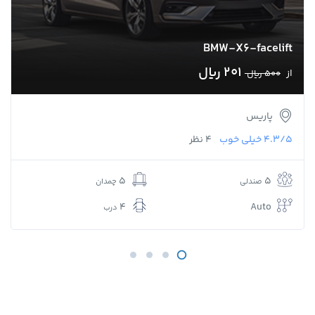
BMW-X6-facelift
201 ﷼
از
500 ﷼
پاریس
4 نظر
خیلی خوب
4.3/5
5
5
چمدان
صندلی
4
Auto
درب