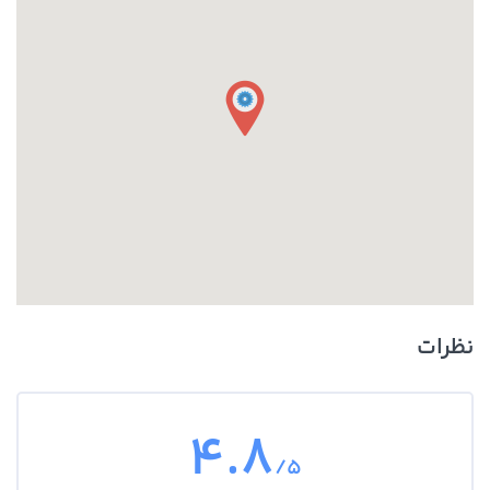
around the front or middle of your vehicle, so if you find puddles of
reddish liquid there it is probably transmission fluid. Another clue is
if in addition to the leak your transmission is not working well and
you notice changes in the way it sounds when you shift gears, or if
shifting gears is not working as well. In this case you likely have a leak
of transmission fluid that is impacting how your transmission
operates.
نظرات
4.8
/5