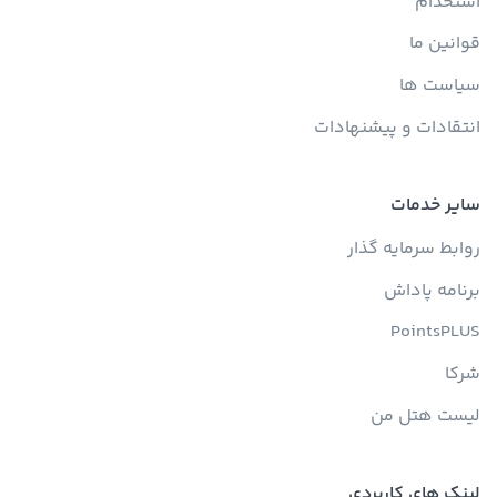
استخدام
قوانین ما
سیاست ها
انتقادات و پیشنهادات
سایر خدمات
روابط سرمایه گذار
برنامه پاداش
PointsPLUS
شرکا
لیست هتل من
لینک های کاربردی