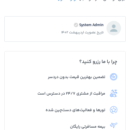
System Admin
تاریخ عضویت اردیبهشت 1402
چرا با ما رزرو کنید؟
تضمین بهترین قیمت بدون دردسر
مراقبت از مشتری 24/7 در دسترس است
تورها و فعالیت‌های دست‌چین شده
بیمه مسافرتی رایگان