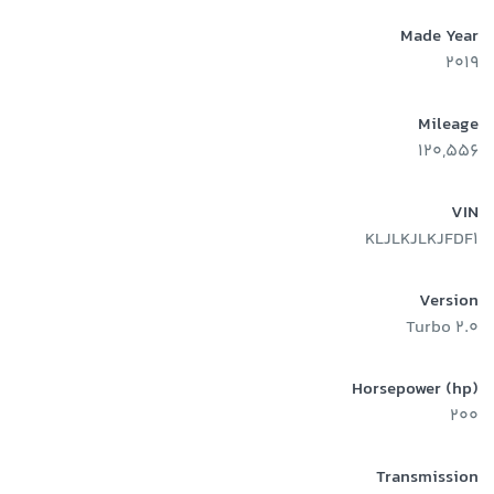
Made Year
2019
Mileage
120,556
VIN
KLJLKJLKJFDF1
Version
2.0 Turbo
Horsepower (hp)
200
Transmission