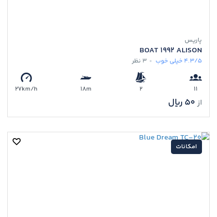
پاریس
BOAT 1992 ALISON
3 نظر
خیلی خوب
4.3/5
27km/h
18m
2
11
50 ﷼
از
امکانات