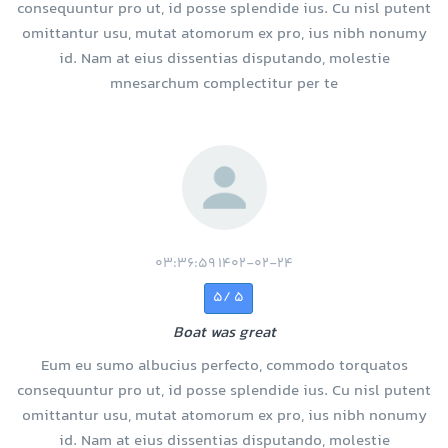
consequuntur pro ut, id posse splendide ius. Cu nisl putent
omittantur usu, mutat atomorum ex pro, ius nibh nonumy
id. Nam at eius dissentias disputando, molestie
mnesarchum complectitur per te
1402-02-24 03:36:59
5 /5
Boat was great
Eum eu sumo albucius perfecto, commodo torquatos
consequuntur pro ut, id posse splendide ius. Cu nisl putent
omittantur usu, mutat atomorum ex pro, ius nibh nonumy
id. Nam at eius dissentias disputando, molestie