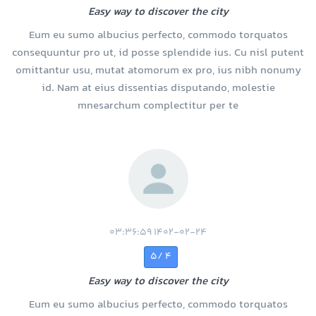
Easy way to discover the city
Eum eu sumo albucius perfecto, commodo torquatos
consequuntur pro ut, id posse splendide ius. Cu nisl putent
omittantur usu, mutat atomorum ex pro, ius nibh nonumy
id. Nam at eius dissentias disputando, molestie
mnesarchum complectitur per te
1402-02-24 03:36:59
4 /5
Easy way to discover the city
Eum eu sumo albucius perfecto, commodo torquatos