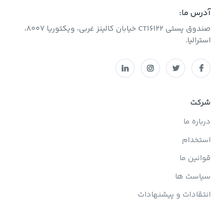
آدرس ما:
صندوق پستی CT16122 خیابان کالینز غربی، ویکتوریا 8007،
استرالیا.
شرکت
درباره ما
استخدام
قوانین ما
سیاست ها
انتقادات و پیشنهادات