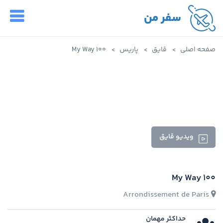
سفر من
My Way 100
پاریس
قایق
صفحه اصلی
ویدیو قایق
My Way 100
Arrondissement de Paris
حداکثر مهمان