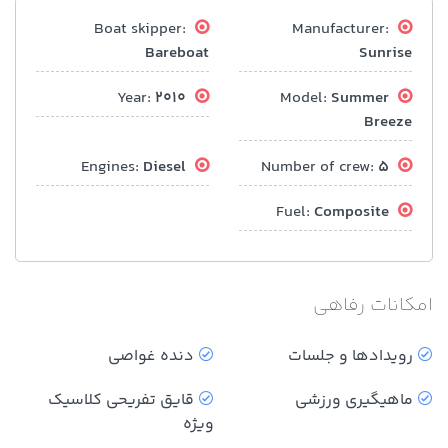
Boat skipper:
Manufacturer:
Bareboat
Sunrise
2010
Year:
Summer
Model:
Breeze
Diesel
Engines:
5
Number of crew:
Composite
Fuel:
امکانات رفاهی
دنده غواصی
رویدادها و جلسات
قایق تفریحی کلاسیک
ماهیگیری ورزشی
ویژه