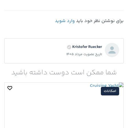
وارد شوید
برای نوشتن نظر خود باید
Kristofer Ruecker
تاریخ عضویت مرداد 1405
شما ممکن است دوست داشته باشید
امکانات