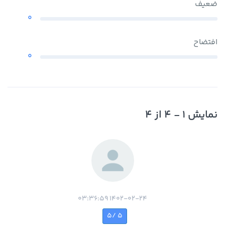
ضعیف
0
افتضاح
0
نمایش 1 - 4 از 4
1402-02-24 03:36:59
5 /5