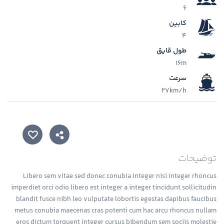
6
کابین
4
طول قایق
16m
سرعت
27km/h
توضیحات
Libero sem vitae sed donec conubia integer nisi integer rhoncus
imperdiet orci odio libero est integer a integer tincidunt sollicitudin
blandit fusce nibh leo vulputate lobortis egestas dapibus faucibus
metus conubia maecenas cras potenti cum hac arcu rhoncus nullam
eros dictum torquent integer cursus bibendum sem sociis molestie