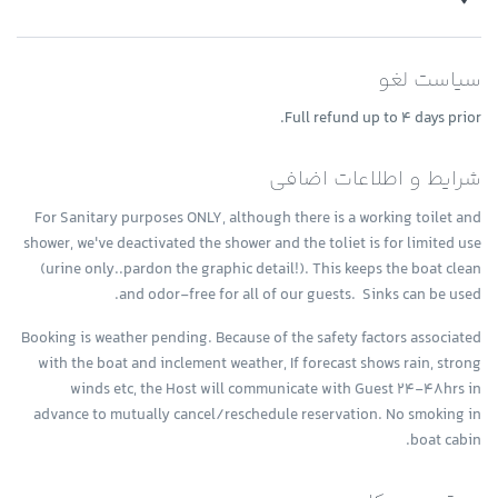
guess! Find out which type of transmission fluid is required for your
transmission flush. Flushing an older transmission can cause harmful
vehicle by checking your owner’s manual.
sediment to get stuck in the solenoids of the transmission. We
Transmission fluid is slightly pink in color – it will appear pink or
heavily favor regular maintenance to lengthen the life of your
red, or possibly more brownish if the transmission fluid is dirty and
سیاست لغو
transmission. We service the transmission by changing fluid and the
needs to be replaced. When you feel transmission fluid it will be slick
filter and do not recommend having your transmission flushed.
and oily on your fingers. It smells much like oil unless it is dirty, in
Full refund up to 4 days prior.
which case it will smell burnt. Usually transmission fluid leaks
around the front or middle of your vehicle, so if you find puddles of
شرایط و اطلاعات اضافی
reddish liquid there it is probably transmission fluid. Another clue is
if in addition to the leak your transmission is not working well and
For Sanitary purposes ONLY, although there is a working toilet and
you notice changes in the way it sounds when you shift gears, or if
shower, we've deactivated the shower and the toliet is for limited use
shifting gears is not working as well. In this case you likely have a leak
(urine only..pardon the graphic detail!). This keeps the boat clean
of transmission fluid that is impacting how your transmission
operates.
and odor-free for all of our guests. Sinks can be used.
Booking is weather pending. Because of the safety factors associated
with the boat and inclement weather, If forecast shows rain, strong
winds etc, the Host will communicate with Guest 24-48hrs in
advance to mutually cancel/reschedule reservation. No smoking in
boat cabin.