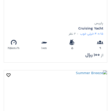
پاریس
Cruising Yacht
2 نظر
خیلی خوب
4.0/5
25km/h
10m
5
9
100 ﷼
از