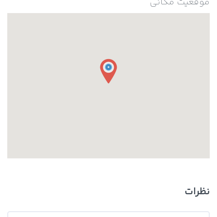
موقعیت مکانی
نظرات