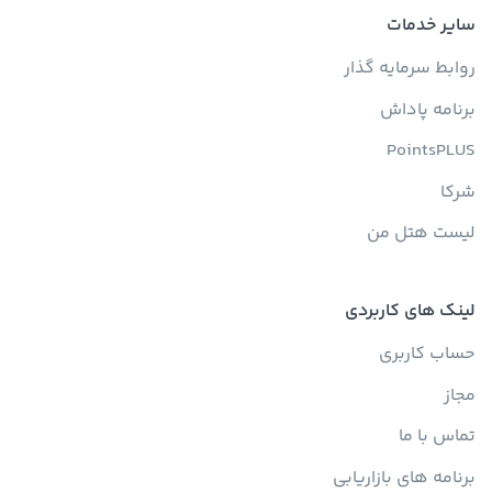
سایر خدمات
روابط سرمایه گذار
برنامه پاداش
PointsPLUS
شرکا
لیست هتل من
لینک های کاربردی
حساب کاربری
مجاز
تماس با ما
برنامه های بازاریابی