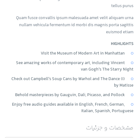
tellus purus
Quam fusce convallis ipsum malesuada amet velit aliquam urna
nullam vehicula fermentum id morbi dis magnis porta sagittis
euismod etiam
HIGHLIGHTS
Visit the Museum of Modern Art in Manhattan
See amazing works of contemporary art, including Vincent
van Gogh's The Starry Night
Check out Campbell's Soup Cans by Warhol and The Dance (I)
by Matisse
Behold masterpieces by Gauguin, Dali, Picasso, and Pollock
Enjoy free audio guides available in English, French, German,
Italian, Spanish, Portuguese
مشخصات و جزئیات