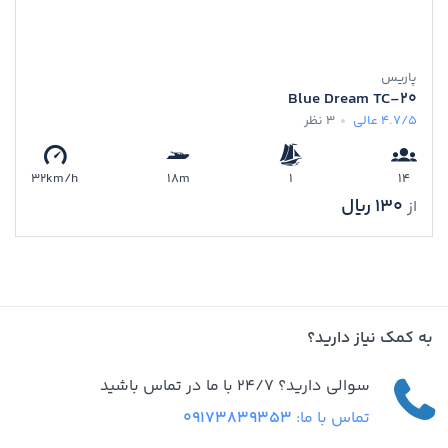
پاریس
Blue Dream TC-20
3 نظر
عالی
4.7/5
32km/h
18m
1
14
130 ﷼
از
به کمک نیاز دارید؟
سوالی دارید؟ 24/7 با ما در تماس باشید
09173839353
تماس با ما: