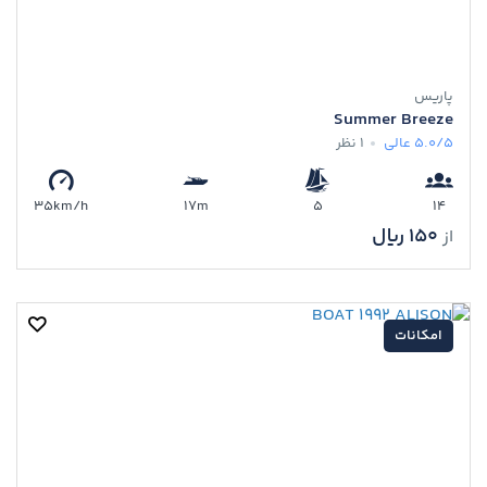
پاریس
Summer Breeze
1 نظر
عالی
5.0/5
35km/h
17m
5
14
150 ﷼
از
امکانات