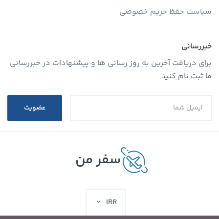
سیاست حفظ حریم خصوصی
خبررسانی
برای دریافت آخرین به روز رسانی ها و پیشنهادات در خبررسانی
ما ثبت نام کنید
عضویت
سفر من
IRR