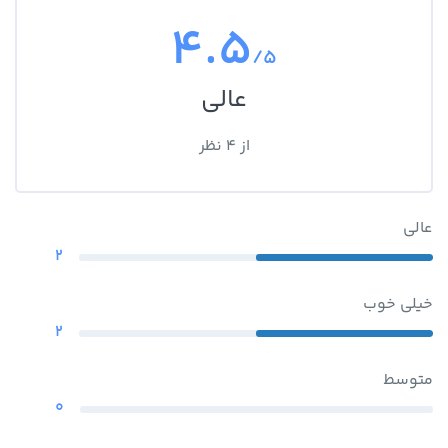
4.5
/5
عالی
از 4 نظر
عالی
2
خیلی خوب
2
متوسط
0