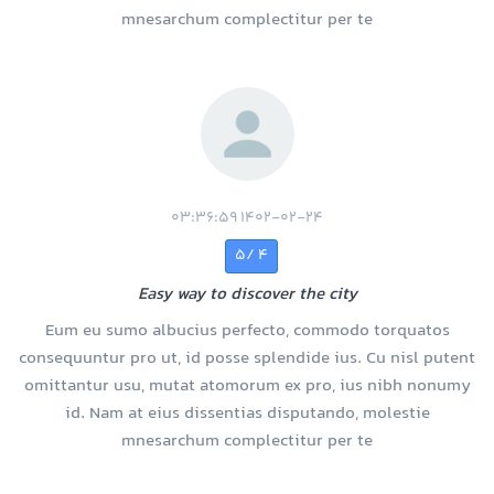
mnesarchum complectitur per te
1402-02-24 03:36:59
4 /5
Easy way to discover the city
Eum eu sumo albucius perfecto, commodo torquatos
consequuntur pro ut, id posse splendide ius. Cu nisl putent
omittantur usu, mutat atomorum ex pro, ius nibh nonumy
id. Nam at eius dissentias disputando, molestie
mnesarchum complectitur per te